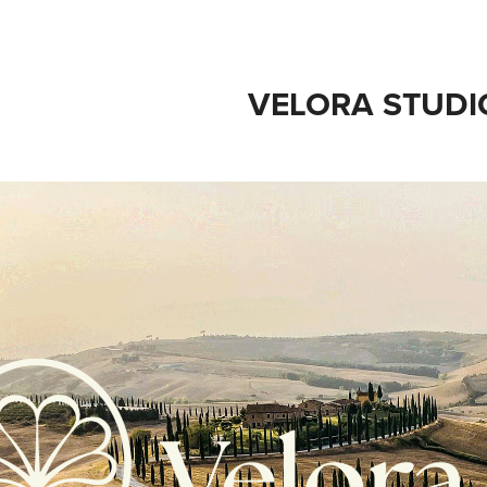
VELORA STUDI