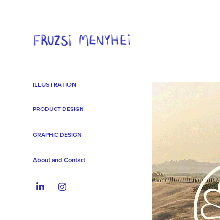
ILLUSTRATION
PRODUCT DESIGN
GRAPHIC DESIGN
About and Contact